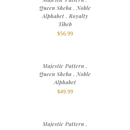
Queen Sheba . Noble
Alphabet . Royalty
Tibeb
$
56.99
Majestic Pattern .
Queen Sheba . Noble
Alphabet
$
49.99
Majestic Pattern .