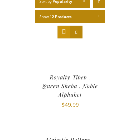
Sort by
Popularity
Show
12 Products
Royalty Tibeb .
Queen Sheba . Noble
Alphabet
$
49.99
Majestic Pattern .