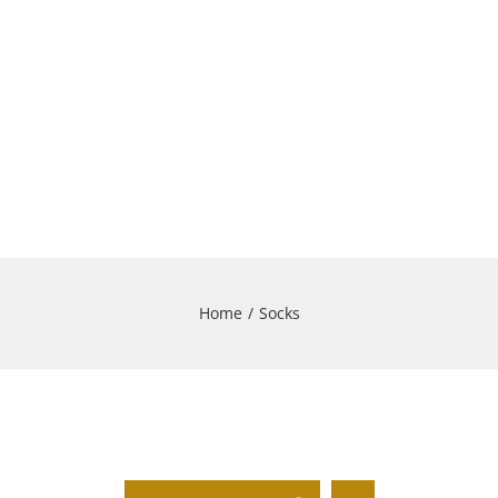
Home
/
Socks