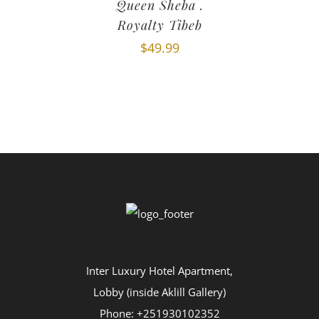
Queen Sheba .
Royalty Tibeb
$
49.99
Inter Luxury Hotel Apartment,
Lobby (inside Aklill Gallery)
Phone: +251930102352