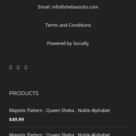
Email: info@shebasocks.com
Terms and Conditions
Powered by
Socially
PRODUCTS
Majestic Pattern . Queen Sheba . Noble Alphabet
$
49.99
Majestic Pattern . Queen Sheba . Noble Alphabet .