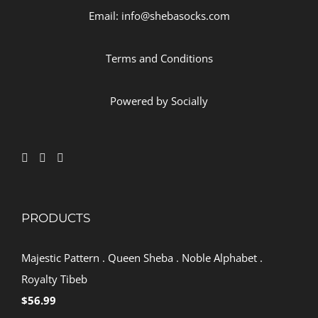
Email: info@shebasocks.com
Terms and Conditions
Powered by
Socially
PRODUCTS
Majestic Pattern . Queen Sheba . Noble Alphabet .
Royalty Tibeb
$
56.99