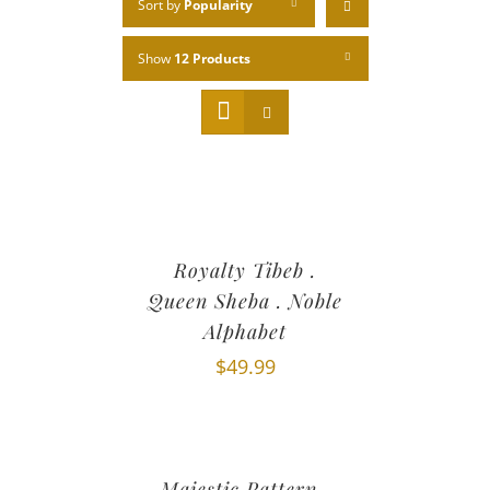
Sort by
Popularity
Show
12 Products
Royalty Tibeb .
Queen Sheba . Noble
Alphabet
$
49.99
Majestic Pattern .