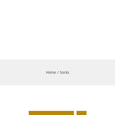
Home
/
Socks