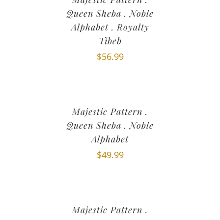
Queen Sheba . Noble
Alphabet . Royalty
Tibeb
$
56.99
Majestic Pattern .
Queen Sheba . Noble
Alphabet
$
49.99
Majestic Pattern .