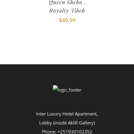
Queen Sheba .
Royalty Tibeb
$
49.99
Inter Luxury Hotel Apartment,
Lobby (inside Aklill Gallery)
Phone: +251930102352