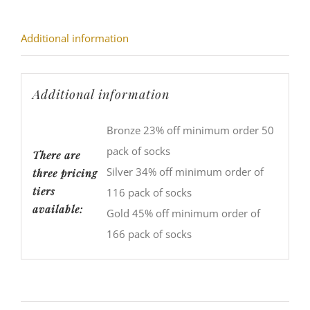
Additional information
Additional information
Bronze 23% off minimum order 50
pack of socks
There are
Silver 34% off minimum order of
three pricing
tiers
116 pack of socks
available:
Gold 45% off minimum order of
166 pack of socks