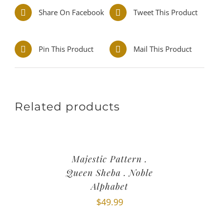
Share On Facebook
Tweet This Product
Pin This Product
Mail This Product
Related products
Majestic Pattern .
Queen Sheba . Noble
Alphabet
$
49.99