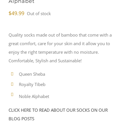
Alphabet
$
49.99
Out of stock
Quality socks made out of bamboo that come with a
great comfort, care for your skin and it allow you to
enjoy the right temperature with no moisture.
Comfortable, Stylish and Sustainable!
Queen Sheba
Royalty Tibeb
Noble Alphabet
CLICK HERE TO READ ABOUT OUR SOCKS ON OUR
BLOG POSTS