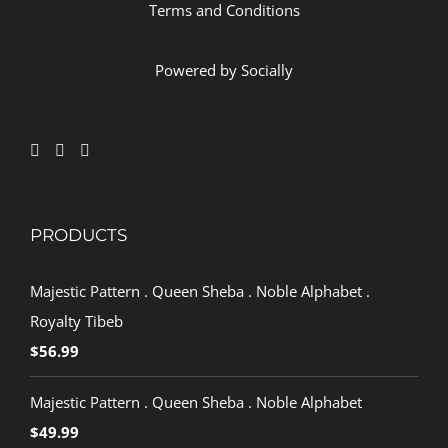
Terms and Conditions
Powered by
Socially
PRODUCTS
Majestic Pattern . Queen Sheba . Noble Alphabet .
Royalty Tibeb
$
56.99
Majestic Pattern . Queen Sheba . Noble Alphabet
$
49.99