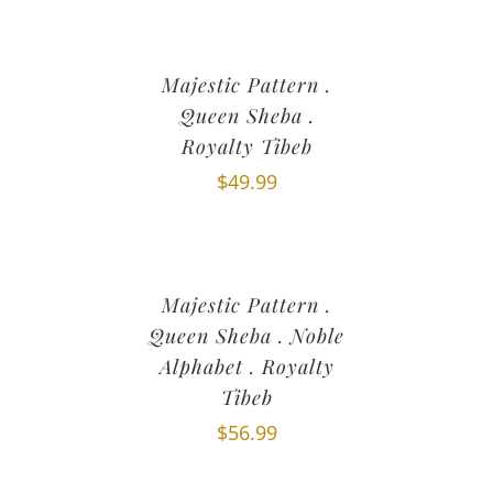
Majestic Pattern .
Queen Sheba .
Royalty Tibeb
$
49.99
Majestic Pattern .
Queen Sheba . Noble
Alphabet . Royalty
Tibeb
$
56.99