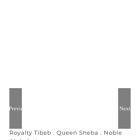
Previous
Next
Royalty Tibeb . Queen Sheba . Noble