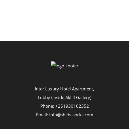
Inter Luxury Hotel Apartment,
Lobby (inside Aklill Gallery)
Phone: +251930102352
Email: info@shebasocks.com