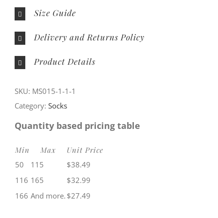
Size Guide
Delivery and Returns Policy
Product Details
SKU:
MS015-1-1-1
Category:
Socks
Quantity based pricing table
Min
Max
Unit Price
50
115
$
38.49
116
165
$
32.99
166
And more.
$
27.49